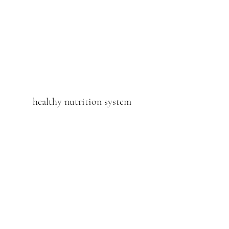
healthy nutrition system
Subscribe Form
Submit