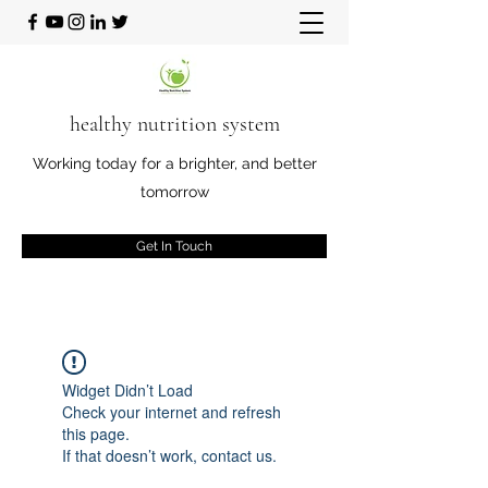
healthy nutrition system
Working today for a brighter, and better
tomorrow
Get In Touch
Widget Didn’t Load
Check your internet and refresh
this page.
If that doesn’t work, contact us.