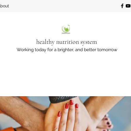
bout
healthy nutrition system
Working today for a brighter, and better tomorrow