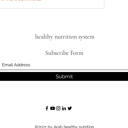
healthy nutrition system
Subscribe Form
Submit
©2021 by Arab healthy nutrition.