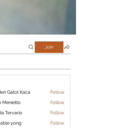
Join
en Gatot Kaca
Follow
 Menietto
Follow
da Tervario
Follow
able yong
Follow