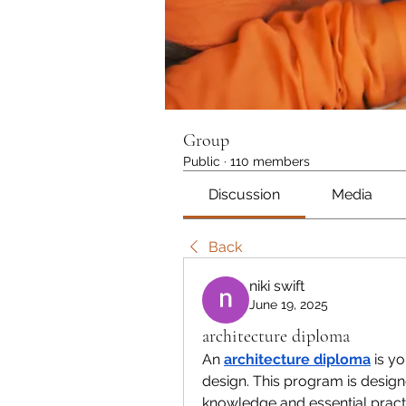
Group
Public
·
110 members
Discussion
Media
Back
niki swift
June 19, 2025
architecture diploma
An 
architecture diploma
 is y
design. This program is design
knowledge and essential practic