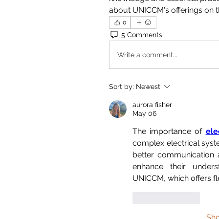
about UNICCM's offerings on th
0
5 Comments
Write a comment...
Sort by:
Newest
aurora fisher
May 06
The importance of 
ele
complex electrical syst
better communication a
enhance their unders
UNICCM, which offers fl
Like
Reply
Sh