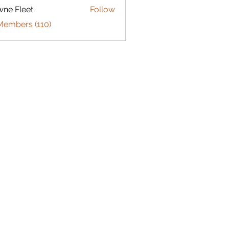
ne Fleet
Follow
Members (110)