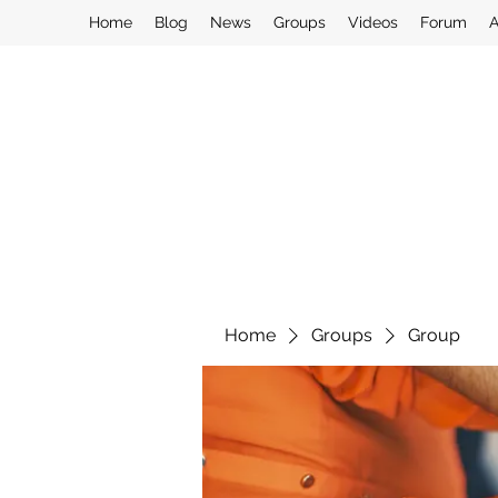
Home
Blog
News
Groups
Videos
Forum
A
Home
Groups
Group