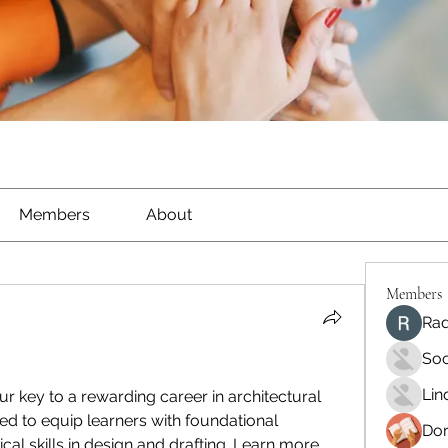
Members
About
Members
Rad
Soo
Lin
our key to a rewarding career in architectural 
ed to equip learners with foundational 
Dor
al skills in design and drafting. Learn more 