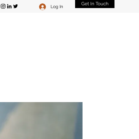
Get In Touch
Log In