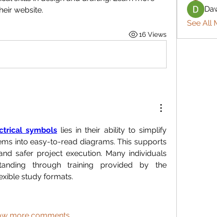
Daw
eir website.
See All 
16 Views
ctrical symbols
 lies in their ability to simplify 
ems into easy-to-read diagrams. This supports 
nd safer project execution. Many individuals 
tanding through training provided by the 
exible study formats.
ow more comments