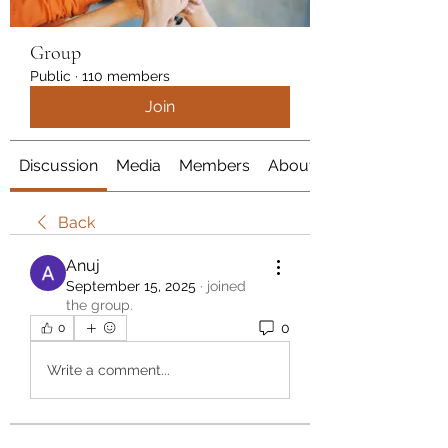
Group
Public
·
110 members
Join
Discussion
Media
Members
About
Back
Anuj
September 15, 2025
·
joined
the group.
0
0
Write a comment...