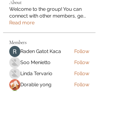
About
Welcome to the group! You can
connect with other members, ge
...
Read more
Members
Raden Gatot Kaca
Follow
Soo Menietto
Follow
Linda Tervario
Follow
Dorable yong
Follow
Dawne Fleet
Follow
See All Members (110)