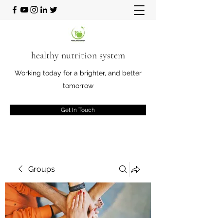
healthy nutrition system
Working today for a brighter, and better
tomorrow
Get In Touch
Groups