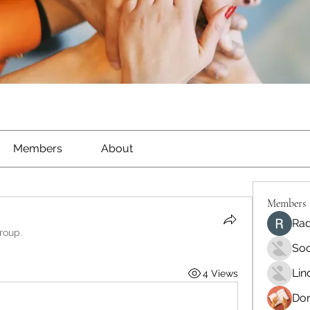
Members
About
Members
Rad
roup.
Soo
Lin
4 Views
Dor