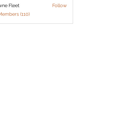
ne Fleet
Follow
Members (110)