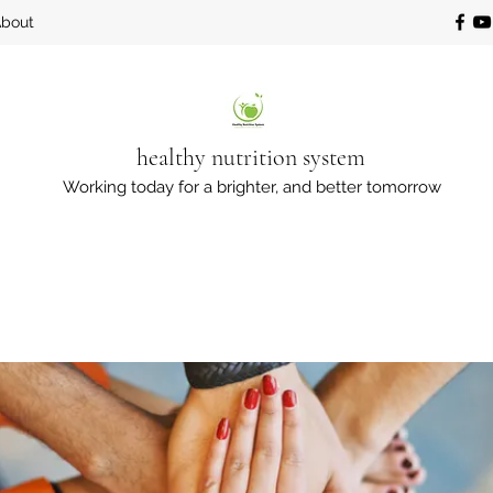
bout
healthy nutrition system
Working today for a brighter, and better tomorrow