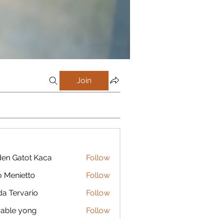
Join
en Gatot Kaca
Follow
 Menietto
Follow
da Tervario
Follow
able yong
Follow