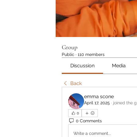
Group
Public
·
110 members
Discussion
Media
Back
emma scone
April 17, 2025
·
joined the g
0
0 Comments
Write a comment...