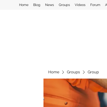
Home
Blog
News
Groups
Videos
Forum
A
Home
Groups
Group