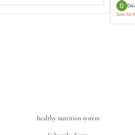
Daw
See All 
healthy nutrition system