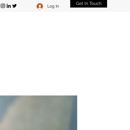
Get In Touch
Log In