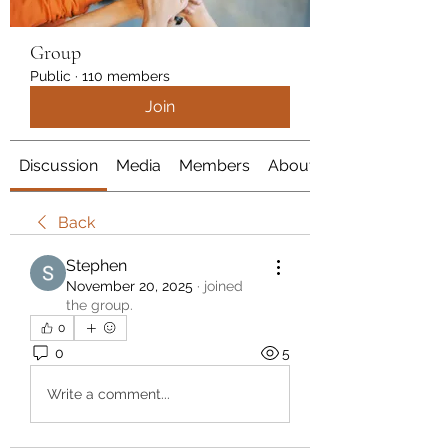
Group
Public
·
110 members
Join
Discussion
Media
Members
About
Back
Stephen
November 20, 2025
·
joined
the group.
0
0
5
Write a comment...