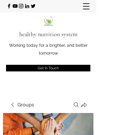
healthy nutrition system
Working today for a brighter, and better
tomorrow
Get In Touch
Groups