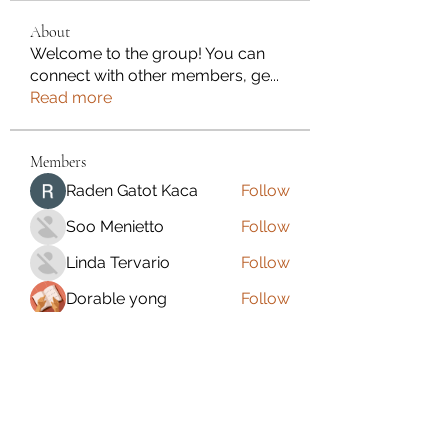
About
Welcome to the group! You can
connect with other members, ge
...
Read more
Members
Raden Gatot Kaca
Follow
Soo Menietto
Follow
Linda Tervario
Follow
Dorable yong
Follow
Dawne Fleet
Follow
See All Members (110)