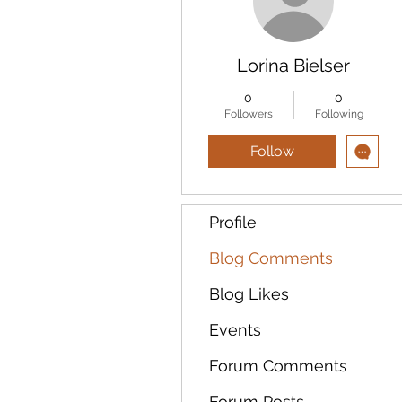
Lorina Bielser
0
0
Followers
Following
Follow
Profile
Blog Comments
Blog Likes
Events
Forum Comments
Forum Posts