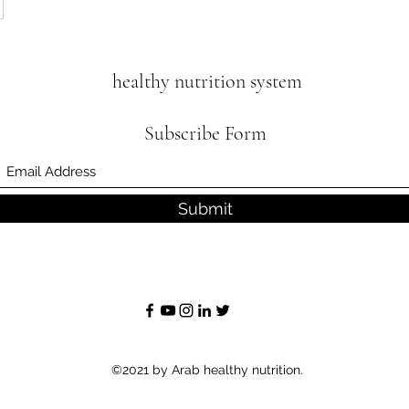
healthy nutrition system
Subscribe Form
Submit
©2021 by Arab healthy nutrition.