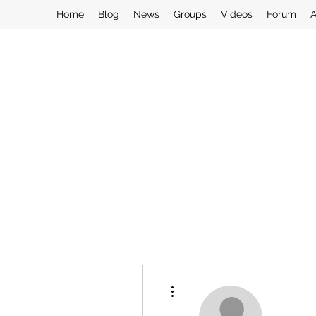
Home
Blog
News
Groups
Videos
Forum
A
More actions