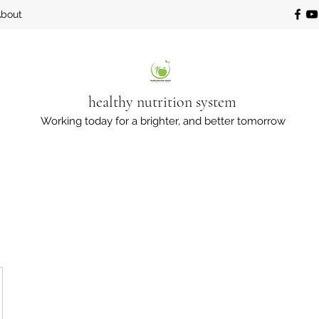
bout
healthy nutrition system
Working today for a brighter, and better tomorrow