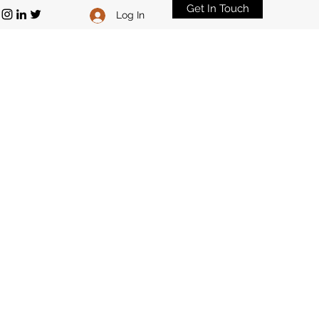
Get In Touch
Log In