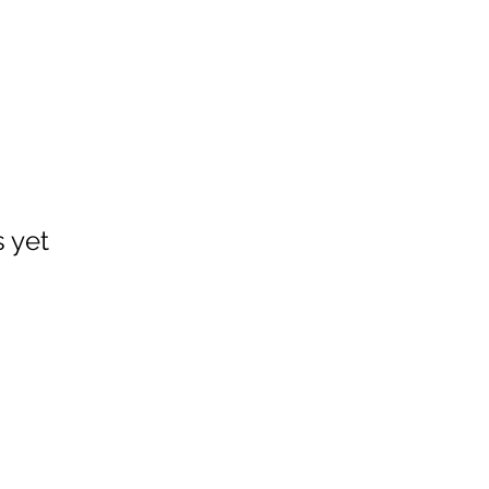
s yet