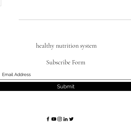
healthy nutrition system
Subscribe Form
Submit