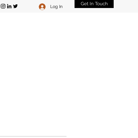
Get In Touch
Log In