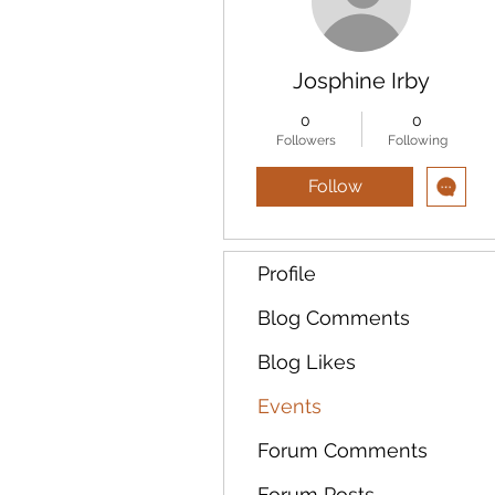
Josphine Irby
0
0
Followers
Following
Follow
Profile
Blog Comments
Blog Likes
Events
Forum Comments
Forum Posts