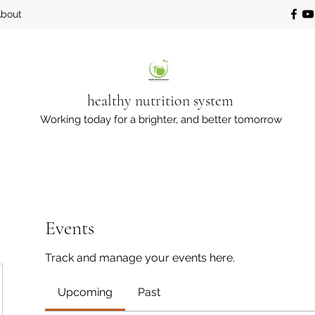
bout
healthy nutrition system
Working today for a brighter, and better tomorrow
Events
Track and manage your events here.
Upcoming
Past