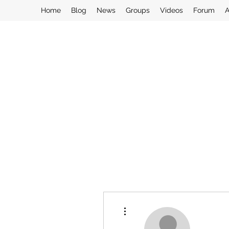
Home
Blog
News
Groups
Videos
Forum
A
More actions