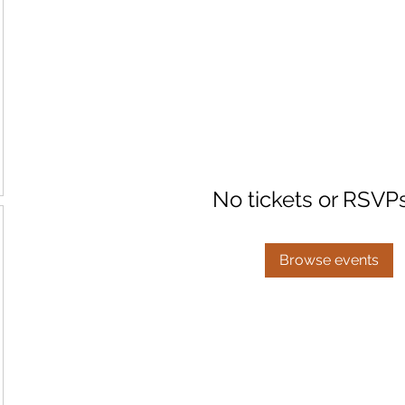
No tickets or RSVP
Browse events