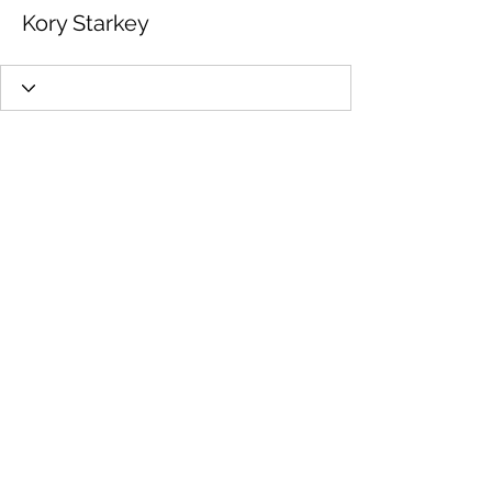
Kory Starkey