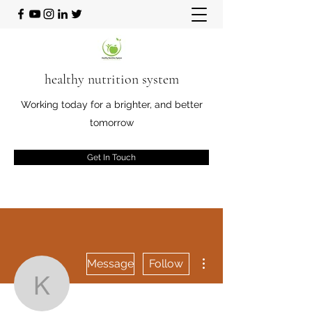
healthy nutrition system
Working today for a brighter, and better
tomorrow
Get In Touch
More actions
Message
Follow
Kory Starkey